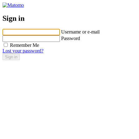
Sign in
Username or e-mail
Password
Remember Me
Lost your password?